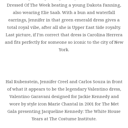
Dressed Of The Week beating a young Dakota Fanning,
also wearing Elie Saab. With a bun and waterfall
earrings, Jennifer in that green emerald dress gives a
total royal vibe, after all she is Upper East Side royalty.
Last picture, if I’m correct that dress is Carolina Herrera
and fits perfectly for someone so iconic to the city of New
York.
Hal Rubenstein, Jennifer Creel and Carlos Souza in front
of what it appears to be the legendary Valentino dress,
Valentino Garavani designed for Jackie Kennedy and
wore by style icon Marie Chantal in 2001 for The Met
Gala presenting Jacqueline Kennedy: The White House
Years at The Costume Institute.