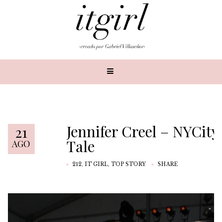
Jennifer Creel – NYCity
21
Tale
AGO
212
,
IT GIRL
,
TOP STORY
SHARE