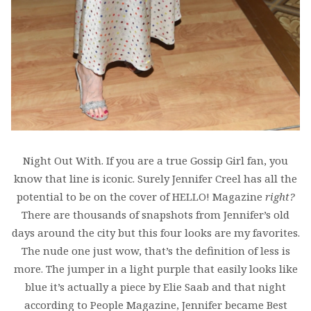
Night Out With. If you are a true Gossip Girl fan, you
know that line is iconic. Surely Jennifer Creel has all the
potential to be on the cover of HELLO! Magazine
right?
There are thousands of snapshots from Jennifer’s old
days around the city but this four looks are my favorites.
The nude one just wow, that’s the definition of less is
more. The jumper in a light purple that easily looks like
blue it’s actually a piece by Elie Saab and that night
according to People Magazine, Jennifer became Best