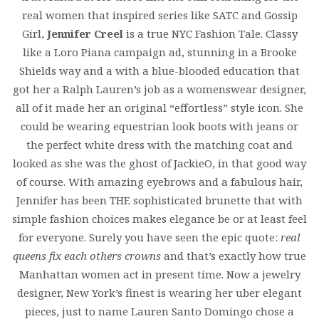
real women that inspired series like SATC and Gossip
Girl,
Jennifer Creel
is a true NYC Fashion Tale. Classy
like a Loro Piana campaign ad, stunning in a Brooke
Shields way and a with a blue-blooded education that
got her a Ralph Lauren’s job as a womenswear designer,
all of it made her an original “effortless” style icon. She
could be wearing equestrian look boots with jeans or
the perfect white dress with the matching coat and
looked as she was the ghost of JackieO, in that good way
of course. With amazing eyebrows and a fabulous hair,
Jennifer has been THE sophisticated brunette that with
simple fashion choices makes elegance be or at least feel
for everyone. Surely you have seen the epic quote:
real
queens fix each others crowns
and that’s exactly how true
Manhattan women act in present time. Now a jewelry
designer, New York’s finest is wearing her uber elegant
pieces, just to name Lauren Santo Domingo chose a