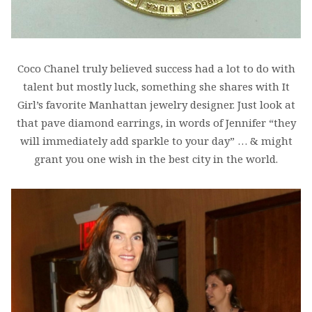
Coco Chanel truly believed success had a lot to do with
talent but mostly luck, something she shares with It
Girl’s favorite Manhattan jewelry designer. Just look at
that pave diamond earrings, in words of Jennifer “they
will immediately add sparkle to your day” … & might
grant you one wish in the best city in the world.