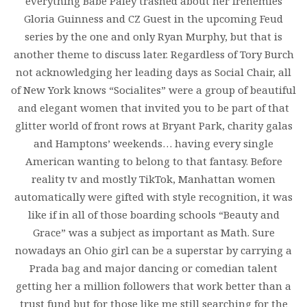
everything Babe Paley trashed about her frenemies
Gloria Guinness and CZ Guest in the upcoming Feud
series by the one and only Ryan Murphy, but that is
another theme to discuss later. Regardless of Tory Burch
not acknowledging her leading days as Social Chair, all
of New York knows “Socialites” were a group of beautiful
and elegant women that invited you to be part of that
glitter world of front rows at Bryant Park, charity galas
and Hamptons’ weekends… having every single
American wanting to belong to that fantasy. Before
reality tv and mostly TikTok, Manhattan women
automatically were gifted with style recognition, it was
like if in all of those boarding schools “Beauty and
Grace” was a subject as important as Math. Sure
nowadays an Ohio girl can be a superstar by carrying a
Prada bag and major dancing or comedian talent
getting her a million followers that work better than a
trust fund but for those like me still searching for the