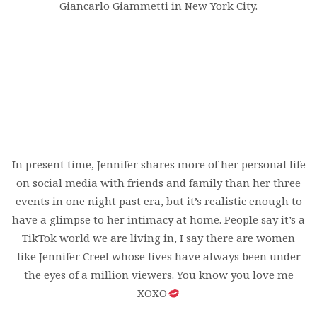
Giancarlo Giammetti in New York City.
In present time, Jennifer shares more of her personal life
on social media with friends and family than her three
events in one night past era, but it’s realistic enough to
have a glimpse to her intimacy at home. People say it’s a
TikTok world we are living in, I say there are women
like Jennifer Creel whose lives have always been under
the eyes of a million viewers. You know you love me
XOXO