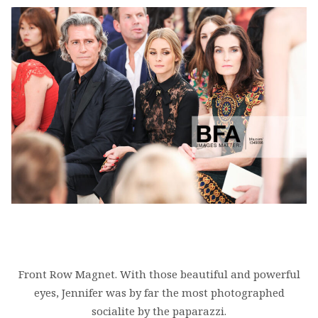
Front Row Magnet. With those beautiful and powerful
eyes, Jennifer was by far the most photographed
socialite by the paparazzi.