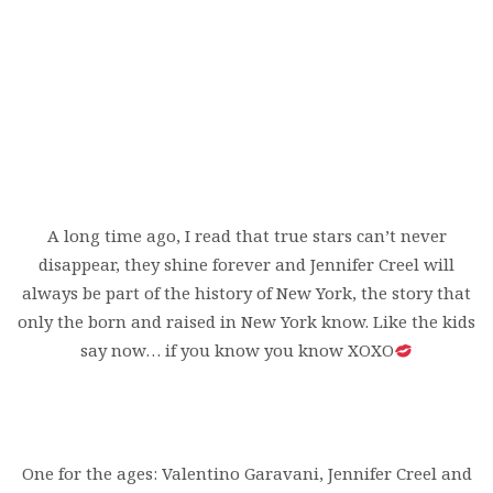
A long time ago, I read that true stars can’t never
disappear, they shine forever and Jennifer Creel will
always be part of the history of New York, the story that
only the born and raised in New York know. Like the kids
say now… if you know you know XOXO
One for the ages: Valentino Garavani, Jennifer Creel and