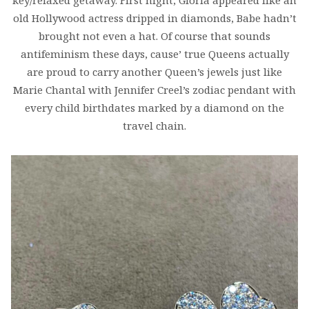
key/relaxed getaway. First night, Gloria appeared like an
old Hollywood actress dripped in diamonds, Babe hadn’t
brought not even a hat. Of course that sounds
antifeminism these days, cause’ true Queens actually
are proud to carry another Queen’s jewels just like
Marie Chantal with Jennifer Creel’s zodiac pendant with
every child birthdates marked by a diamond on the
travel chain.