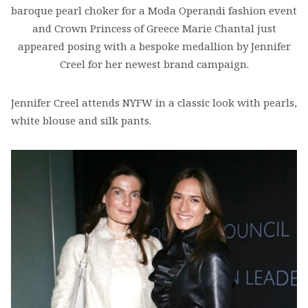
baroque pearl choker for a Moda Operandi fashion event
and Crown Princess of Greece Marie Chantal just
appeared posing with a bespoke medallion by Jennifer
Creel for her newest brand campaign.
Jennifer Creel attends NYFW in a classic look with pearls,
white blouse and silk pants.