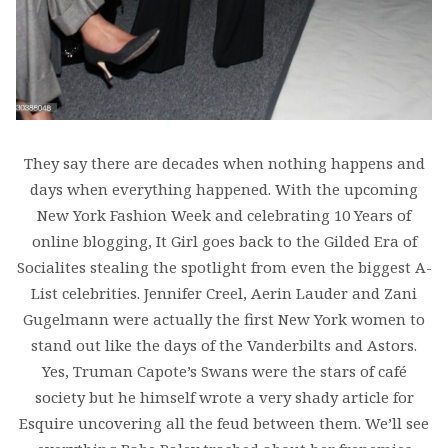
They say there are decades when nothing happens and
days when everything happened. With the upcoming
New York Fashion Week and celebrating 10 Years of
online blogging, It Girl goes back to the Gilded Era of
Socialites stealing the spotlight from even the biggest A-
List celebrities. Jennifer Creel, Aerin Lauder and Zani
Gugelmann were actually the first New York women to
stand out like the days of the Vanderbilts and Astors.
Yes, Truman Capote’s Swans were the stars of café
society but he himself wrote a very shady article for
Esquire uncovering all the feud between them. We’ll see