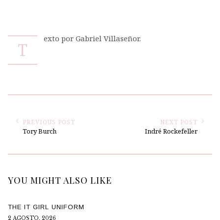
exto por Gabriel Villaseñor.
T
PREVIOUS POST
NEXT POST
Tory Burch
Indré Rockefeller
YOU MIGHT ALSO LIKE
THE IT GIRL UNIFORM
2 AGOSTO, 2026