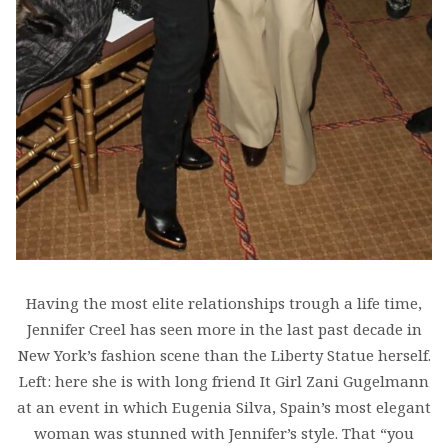
Having the most elite relationships trough a life time,
Jennifer Creel has seen more in the last past decade in
New York’s fashion scene than the Liberty Statue herself.
Left: here she is with long friend It Girl Zani Gugelmann
at an event in which Eugenia Silva, Spain’s most elegant
woman was stunned with Jennifer’s style. That “you