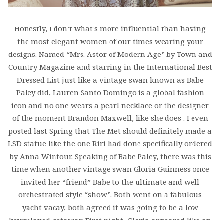
Honestly, I don’t what’s more influential than having
the most elegant women of our times wearing your
designs. Named “Mrs. Astor of Modern Age” by Town and
Country Magazine and starring in the International Best
Dressed List just like a vintage swan known as Babe
Paley did, Lauren Santo Domingo is a global fashion
icon and no one wears a pearl necklace or the designer
of the moment Brandon Maxwell, like she does . I even
posted last Spring that The Met should definitely made a
LSD statue like the one Riri had done specifically ordered
by Anna Wintour. Speaking of Babe Paley, there was this
time when another vintage swan Gloria Guinness once
invited her “friend” Babe to the ultimate and well
orchestrated style “show”. Both went on a fabulous
yacht vacay, both agreed it was going to be a low