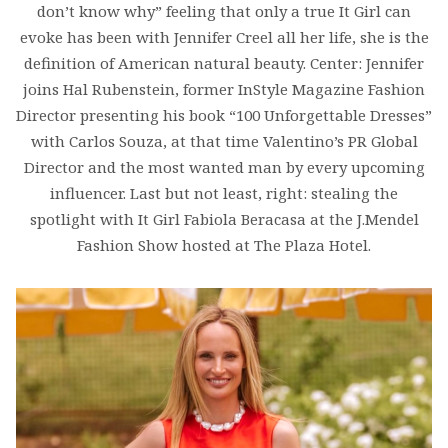
don’t know why” feeling that only a true It Girl can
evoke has been with Jennifer Creel all her life, she is the
definition of American natural beauty. Center: Jennifer
joins Hal Rubenstein, former InStyle Magazine Fashion
Director presenting his book “100 Unforgettable Dresses”
with Carlos Souza, at that time Valentino’s PR Global
Director and the most wanted man by every upcoming
influencer. Last but not least, right: stealing the
spotlight with It Girl Fabiola Beracasa at the J.Mendel
Fashion Show hosted at The Plaza Hotel.