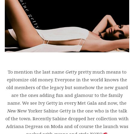
To mention the last name
Getty
pretty much means to
epitomize old money. Everyone in the world knows the
old members of the legacy but somehow the new guard
are the ones adding fun and glamour to the family
name. We see Ivy Getty in every Met Gala and now, the
New
New Yorker Sabine Getty is the one who is the talk
of the town. Recently Sabine dropped her collection with
Adriana Degreas on Moda and of course the launch was