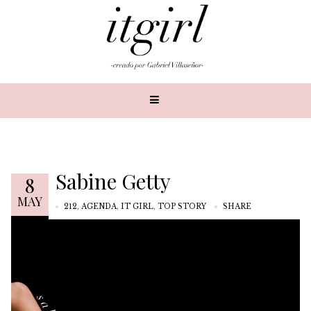
Sabine Getty
8
MAY
212
,
AGENDA
,
IT GIRL
,
TOP STORY
SHARE