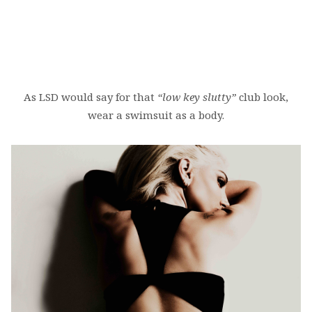
As LSD would say for that
“low key slutty”
club look,
wear a swimsuit as a body.