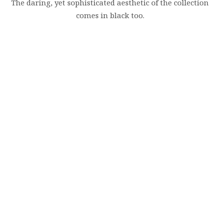
The daring, yet sophisticated aesthetic of the collection
comes in black too.