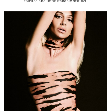
spirited and unmistakably distinct.