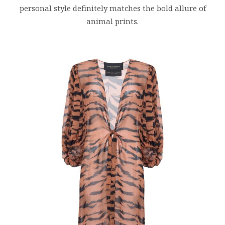
personal style definitely matches the bold allure of
animal prints.