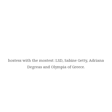
hostess with the mostest: LSD, Sabine Getty, Adriana
Degreas and Olympia of Greece.