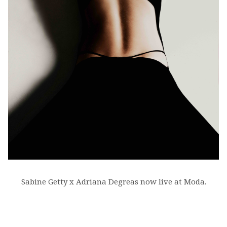
Sabine Getty x Adriana Degreas now live at Moda.