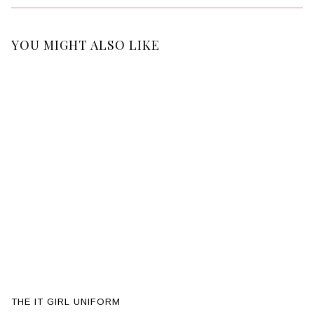
YOU MIGHT ALSO LIKE
THE IT GIRL UNIFORM