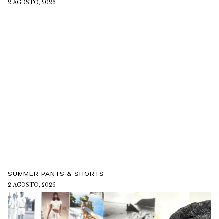
2 AGOSTO, 2026
SUMMER PANTS & SHORTS
2 AGOSTO, 2026