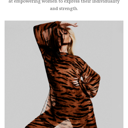
at empowering women to express their individuality
and strength.