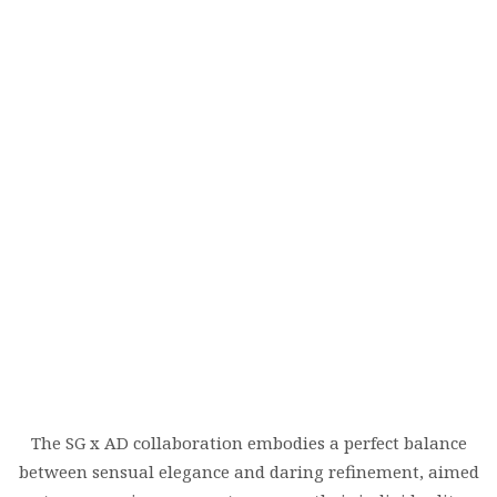
The SG x AD collaboration embodies a perfect balance
between sensual elegance and daring refinement, aimed