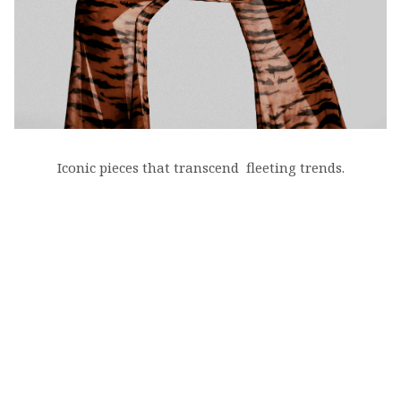
Iconic pieces that transcend fleeting trends.