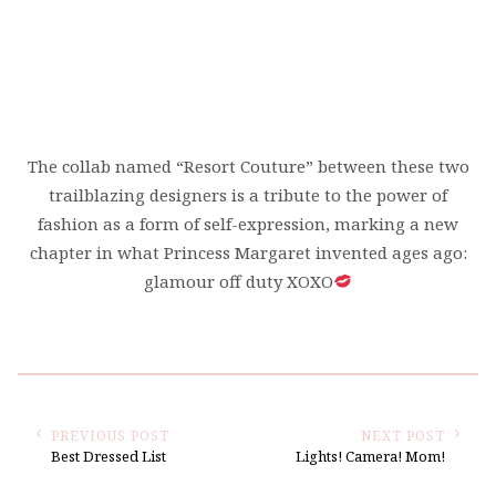
The collab named “Resort Couture” between these two
trailblazing designers is a tribute to the power of
fashion as a form of self-expression, marking a new
chapter in what Princess Margaret invented ages ago:
glamour off duty XOXO
PREVIOUS POST
NEXT POST
Best Dressed List
Lights! Camera! Mom!