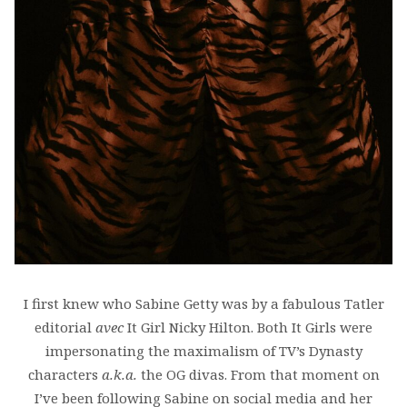
I first knew who Sabine Getty was by a fabulous Tatler
editorial
avec
It Girl Nicky Hilton. Both It Girls were
impersonating the maximalism of TV’s Dynasty
characters
a.k.a.
the OG divas. From that moment on
I’ve been following Sabine on social media and her