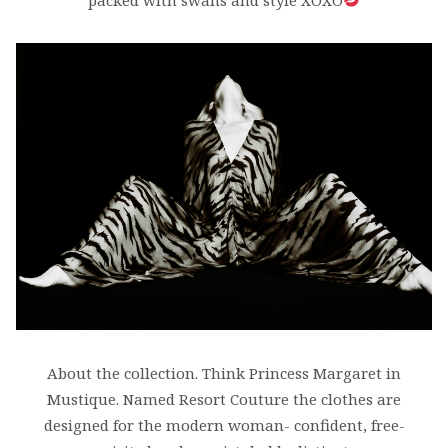
packed with swans and style XOXO
About the collection. Think Princess Margaret in
Mustique. Named Resort Couture the clothes are
designed for the modern woman- confident, free-