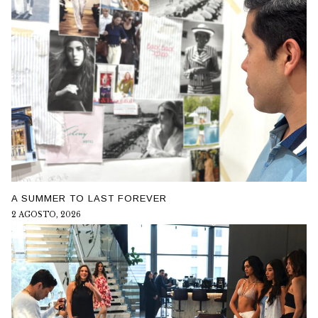
A SUMMER TO LAST FOREVER
2 AGOSTO, 2026