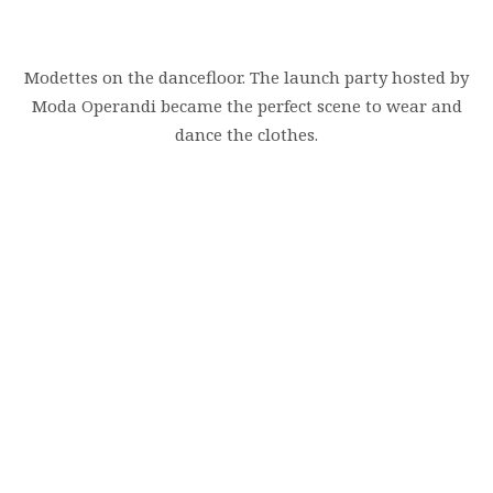
Modettes on the dancefloor. The launch party hosted by
Moda Operandi became the perfect scene to wear and
dance the clothes.