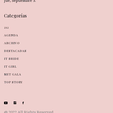
Jue, Septiembre 5.
Categorías
212
AGENDA
ARCHIVO
DESTACADAS
IT BRIDE
IT GIRL
MET GALA
TOP STORY
@ 2022 All Rights Reserved.