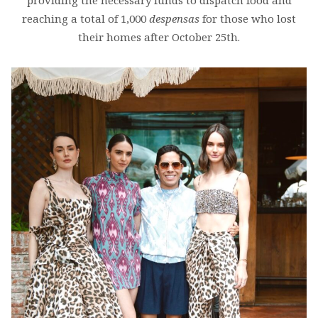
providing the necessary funds to dispatch food and
reaching a total of 1,000
despensas
for those who lost
their homes after October 25th.