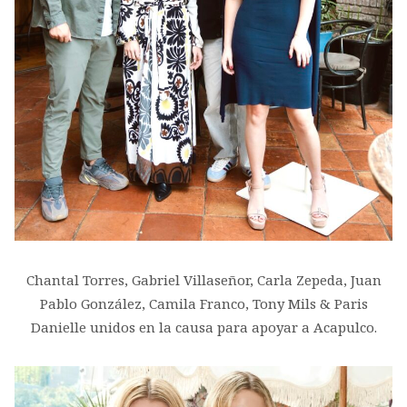
Chantal Torres, Gabriel Villaseñor, Carla Zepeda, Juan
Pablo González, Camila Franco, Tony Mils & Paris
Danielle unidos en la causa para apoyar a Acapulco.