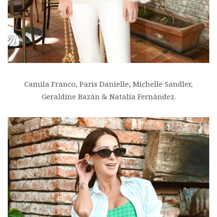
Camila Franco, Paris Danielle, Michelle Sandler,
Geraldine Bazán & Natalia Fernández.