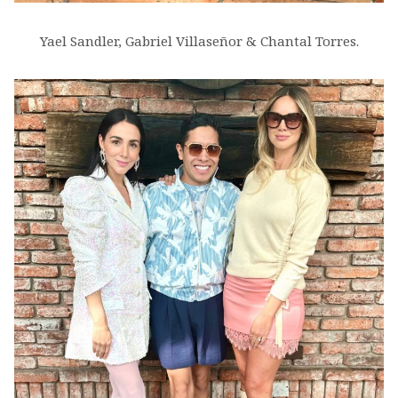
Yael Sandler, Gabriel Villaseñor & Chantal Torres.