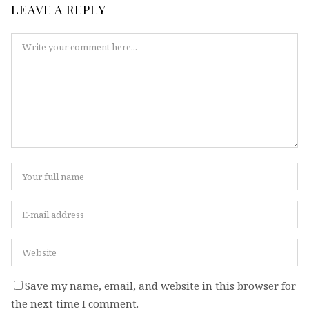
LEAVE A REPLY
Save my name, email, and website in this browser for
the next time I comment.