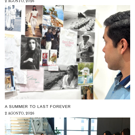
2 AGOSTO, 2026
A SUMMER TO LAST FOREVER
2 AGOSTO, 2026