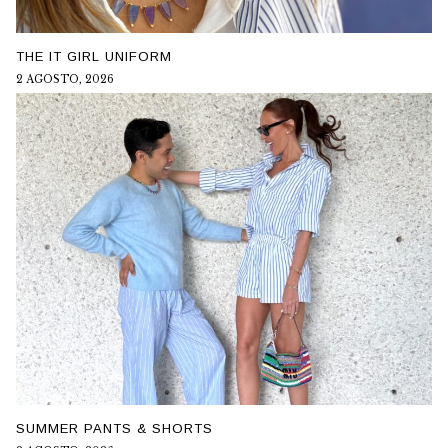
THE IT GIRL UNIFORM
2 AGOSTO, 2026
SUMMER PANTS & SHORTS