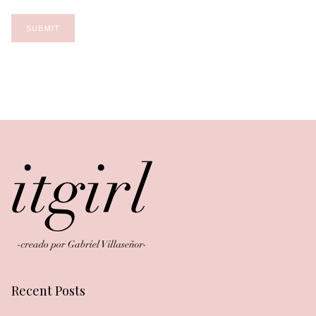
Recent Posts