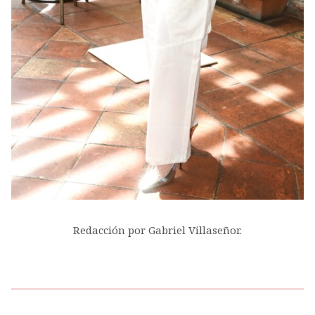
Redacción por Gabriel Villaseñor.