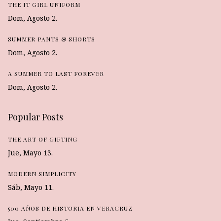
THE IT GIRL UNIFORM
Dom, Agosto 2.
SUMMER PANTS & SHORTS
Dom, Agosto 2.
A SUMMER TO LAST FOREVER
Dom, Agosto 2.
Popular Posts
THE ART OF GIFTING
Jue, Mayo 13.
MODERN SIMPLICITY
Sáb, Mayo 11.
500 AÑOS DE HISTORIA EN VERACRUZ