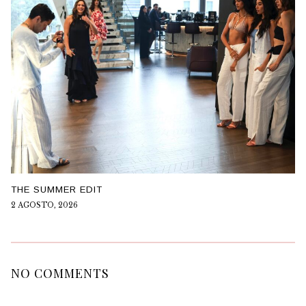
THE SUMMER EDIT
2 AGOSTO, 2026
NO COMMENTS