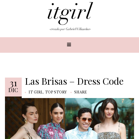
Las Brisas – Dress Code
31
DIC
IT GIRL
,
TOP STORY
SHARE