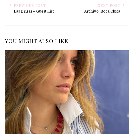
PREVIOUS POST
NEXT POST
Las Brisas – Guest List
Archivo: Boca Chica
YOU MIGHT ALSO LIKE