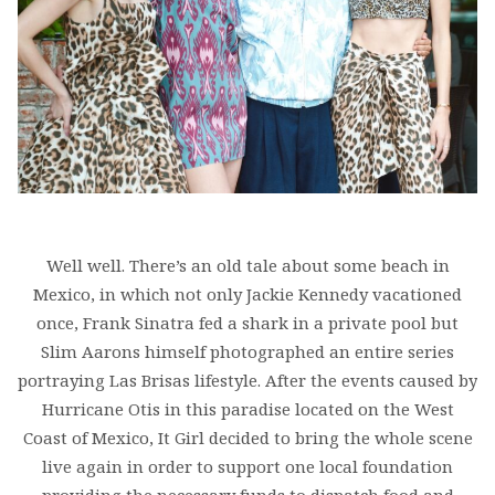
Well well. There’s an old tale about some beach in
Mexico, in which not only Jackie Kennedy vacationed
once, Frank Sinatra fed a shark in a private pool but
Slim Aarons himself photographed an entire series
portraying Las Brisas lifestyle. After the events caused by
Hurricane Otis in this paradise located on the West
Coast of Mexico, It Girl decided to bring the whole scene
live again in order to support one local foundation