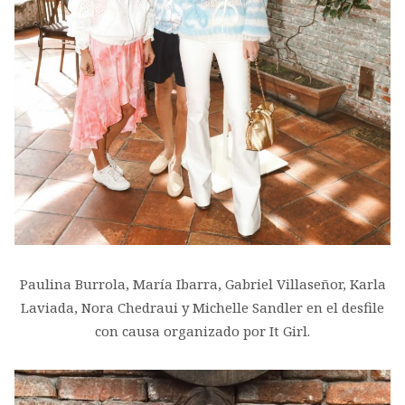
Paulina Burrola, María Ibarra, Gabriel Villaseñor, Karla
Laviada, Nora Chedraui y Michelle Sandler en el desfile
con causa organizado por It Girl.