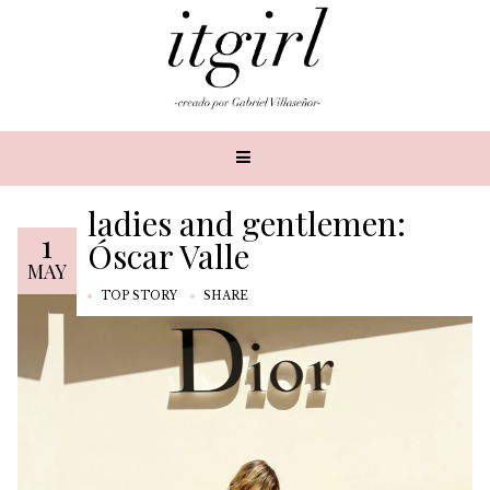
ladies and gentlemen:
1
Óscar Valle
MAY
TOP STORY
SHARE