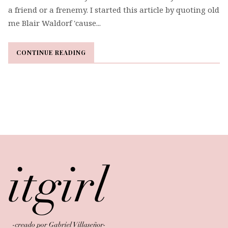
a friend or a frenemy. I started this article by quoting old
me Blair Waldorf 'cause...
CONTINUE READING
CONTINUE READING