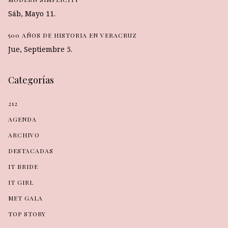
Sáb, Mayo 11.
500 AÑOS DE HISTORIA EN VERACRUZ
Jue, Septiembre 5.
Categorías
212
AGENDA
ARCHIVO
DESTACADAS
IT BRIDE
IT GIRL
MET GALA
TOP STORY