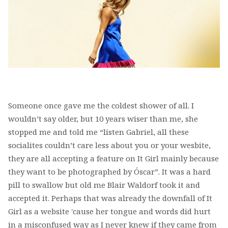
Someone once gave me the coldest shower of all. I
wouldn’t say older, but 10 years wiser than me, she
stopped me and told me “listen Gabriel, all these
socialites couldn’t care less about you or your wesbite,
they are all accepting a feature on It Girl mainly because
they want to be photographed by Óscar”. It was a hard
pill to swallow but old me Blair Waldorf took it and
accepted it. Perhaps that was already the downfall of It
Girl as a website 'cause her tongue and words did hurt
in a misconfused way as I never knew if they came from