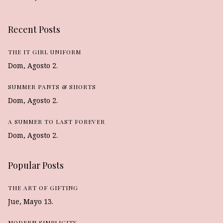
Recent Posts
THE IT GIRL UNIFORM
Dom, Agosto 2.
SUMMER PANTS & SHORTS
Dom, Agosto 2.
A SUMMER TO LAST FOREVER
Dom, Agosto 2.
Popular Posts
THE ART OF GIFTING
Jue, Mayo 13.
MODERN SIMPLICITY